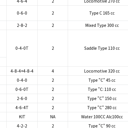
4-6-4
2
Locomotive 270 cc
0-6-0
2
Type C 165 cc
2-8-2
2
Mixed Type 300 cc
0-4-0T
2
Saddle Type 110 cc
4-8-4+4-8-4
4
Locomotive 320 cc
0-4-0
2
Type "C" 45 cc
0-6-0T
2
Type "C: 110 cc
2-6-0
2
Type "C" 150 cc
4-6-4T
2
Type "C" 280 cc
KIT
NA
Water 100CC Alc100cc
4-2-2
2
Type "C" 90 cc