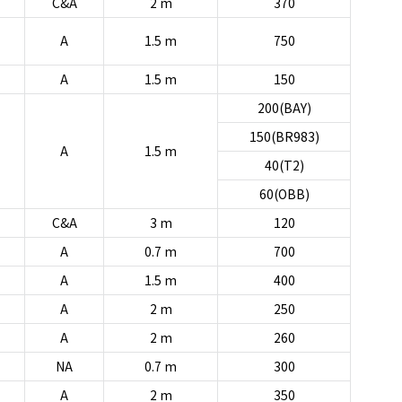
C&A
2 m
370
A
1.5 m
750
A
1.5 m
150
200(BAY)
150(BR983)
A
1.5 m
40(T2)
60(OBB)
C&A
3 m
120
A
0.7 m
700
A
1.5 m
400
A
2 m
250
A
2 m
260
NA
0.7 m
300
A
2 m
350