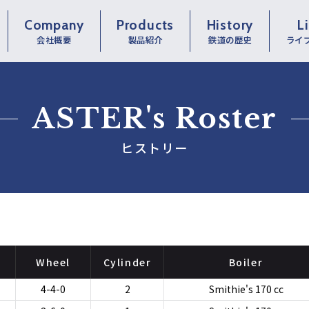
Company
Products
History
L
会社概要
製品紹介
鉄道の歴史
ライ
ASTER's Roster
ヒストリー
Wheel
Cylinder
Boiler
4-4-0
2
Smithie's 170 cc