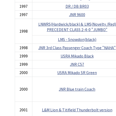
1997
DR / DB BR03
1997
JNR 9600
LNWRS(Hardwick/black)＆ LMS(Novelty /Red)
PRECEDENT CLASS 2-4-0 "JUMBO"
1998
LMS - Snowdon(black)
1998
JNR 3rd Class Passenger Coach Type "NAHA"
1999
USRA Mikado Black
1999
JNR C57
2000
USRA Mikado SR Green
2000
JNR Blue train Coach
2001
L&M Lion & Titifield Thunderbolt version