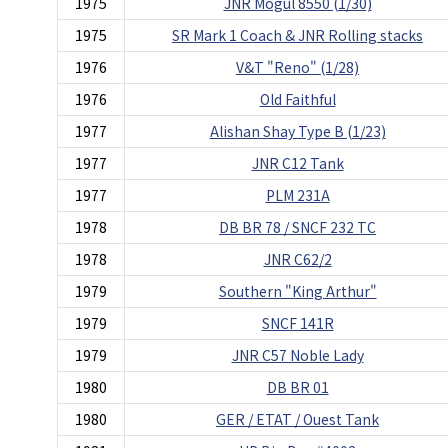
1975
JNR Mogul 8550 (1/30)
1975
SR Mark 1 Coach & JNR Rolling stacks
1976
V&T "Reno" (1/28)
1976
Old Faithful
1977
Alishan Shay Type B (1/23)
1977
JNR C12 Tank
1977
PLM 231A
1978
DB BR 78 / SNCF 232 TC
1978
JNR C62/2
1979
Southern "King Arthur"
1979
SNCF 141R
1979
JNR C57 Noble Lady
1980
DB BR 01
1980
GER / ETAT / Ouest Tank