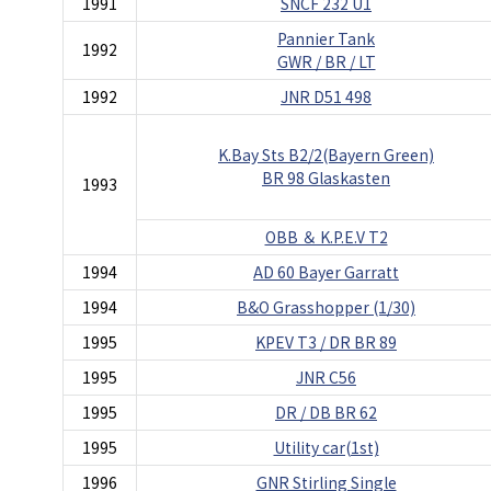
1991
SNCF 232 U1
Pannier Tank
1992
GWR / BR / LT
1992
JNR D51 498
K.Bay Sts B2/2(Bayern Green)
BR 98 Glaskasten
1993
OBB ＆ K.P.E.V T2
1994
AD 60 Bayer Garratt
1994
B&O Grasshopper (1/30)
1995
KPEV T3 / DR BR 89
1995
JNR C56
1995
DR / DB BR 62
1995
Utility car(1st)
1996
GNR Stirling Single