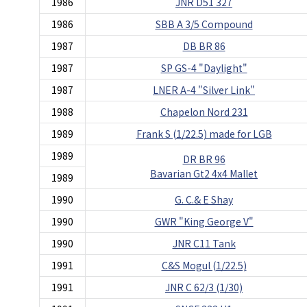
1986
JNR D51 327
1986
SBB A 3/5 Compound
1987
DB BR 86
1987
SP GS-4 "Daylight"
1987
LNER A-4 "Silver Link"
1988
Chapelon Nord 231
1989
Frank S (1/22.5) made for LGB
1989
DR BR 96
Bavarian Gt2 4x4 Mallet
1989
1990
G. C.& E Shay
1990
GWR "King George V"
1990
JNR C11 Tank
1991
C&S Mogul (1/22.5)
1991
JNR C 62/3 (1/30)