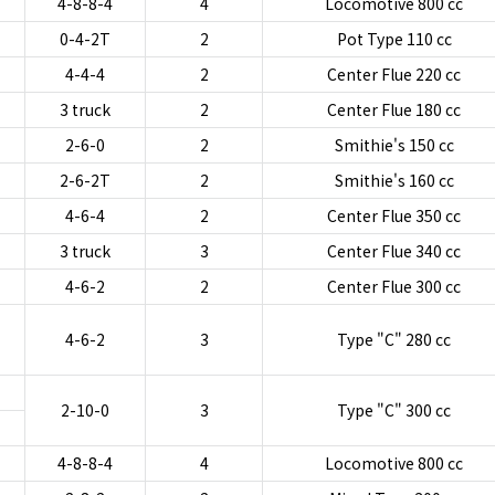
4-8-8-4
4
Locomotive 800 cc
0-4-2T
2
Pot Type 110 cc
4-4-4
2
Center Flue 220 cc
3 truck
2
Center Flue 180 cc
2-6-0
2
Smithie's 150 cc
2-6-2T
2
Smithie's 160 cc
4-6-4
2
Center Flue 350 cc
3 truck
3
Center Flue 340 cc
4-6-2
2
Center Flue 300 cc
4-6-2
3
Type "C" 280 cc
2-10-0
3
Type "C" 300 cc
4-8-8-4
4
Locomotive 800 cc