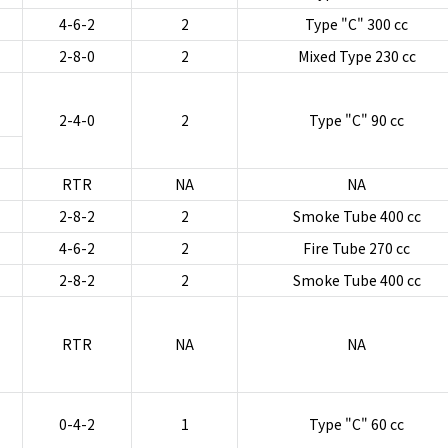
4-6-2
2
Type "C" 300 cc
2-8-0
2
Mixed Type 230 cc
2-4-0
2
Type "C" 90 cc
RTR
NA
NA
2-8-2
2
Smoke Tube 400 cc
4-6-2
2
Fire Tube 270 cc
2-8-2
2
Smoke Tube 400 cc
RTR
NA
NA
0-4-2
1
Type "C" 60 cc