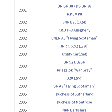
DR BR 38 / DB BR 38
2001
K.P.E.V P8
2002
JNR B20(1/24)
2002
C&O H-8 Allegheny
2002
LNER A3 "Flying Scotsman"
2003
JNR C 62/2 (1/30)
2003
Utility Car(2nd)
BR 52 DB/BR
2003
Kriegslok "War Gray"
2003
B20 (2nd)
2003
BR A3 "Flying Scotsman"
2005
Duchess of Sutherland
2005
Duchess of Montrose
2005
NKP Berkshire