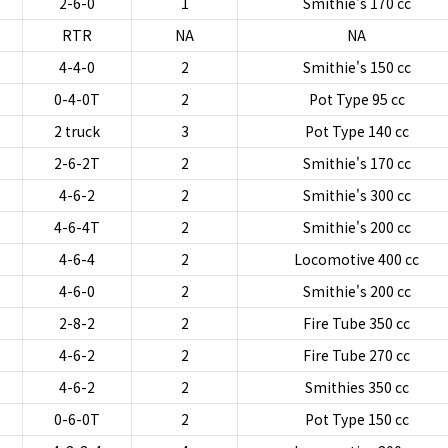
2-6-0
1
Smithie's 170 cc
RTR
NA
NA
4-4-0
2
Smithie's 150 cc
0-4-0T
2
Pot Type 95 cc
2 truck
3
Pot Type 140 cc
2-6-2T
2
Smithie's 170 cc
4-6-2
2
Smithie's 300 cc
4-6-4T
2
Smithie's 200 cc
4-6-4
2
Locomotive 400 cc
4-6-0
2
Smithie's 200 cc
2-8-2
2
Fire Tube 350 cc
4-6-2
2
Fire Tube 270 cc
4-6-2
2
Smithies 350 cc
0-6-0T
2
Pot Type 150 cc