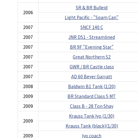
SR & BR Bulleid
2006
Light Pacific - "Spam Can"
2007
SNCF 140 C
2007
JNR D51 - Streamlined
2007
BR 9F "Evening Star"
2007
Great Northern S2
2007
GWR / BR Castle class
2007
AD 60 Beyer Garratt
2008
Baldwin B1 Tank (1/20)
2009
BR Standard Class 5 MT
2009
Class B - 28 Ton Shay
Krauss Tank Iyo (1/30)
2009
Krauss Tank (black)(1/30)
2009
Iyo coach