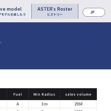
ive model
ASTER's Roster
JP
ブモデルを楽しもう
ヒストリー
Fuel
Min Radius
sales volume
A
3 m
2550