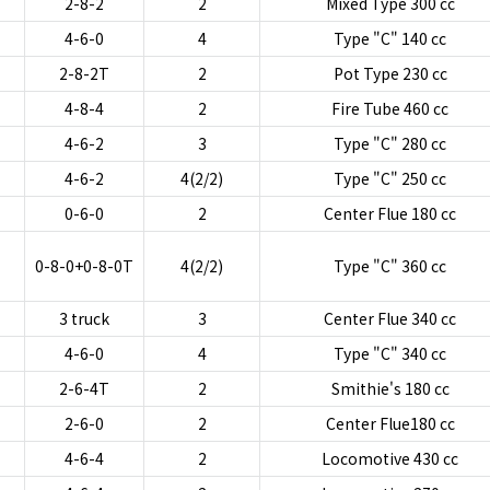
2-8-2
2
Mixed Type 300 cc
4-6-0
4
Type "C" 140 cc
2-8-2T
2
Pot Type 230 cc
4-8-4
2
Fire Tube 460 cc
4-6-2
3
Type "C" 280 cc
4-6-2
4(2/2)
Type "C" 250 cc
0-6-0
2
Center Flue 180 cc
0-8-0+0-8-0T
4(2/2)
Type "C" 360 cc
3 truck
3
Center Flue 340 cc
4-6-0
4
Type "C" 340 cc
2-6-4T
2
Smithie's 180 cc
2-6-0
2
Center Flue180 cc
4-6-4
2
Locomotive 430 cc