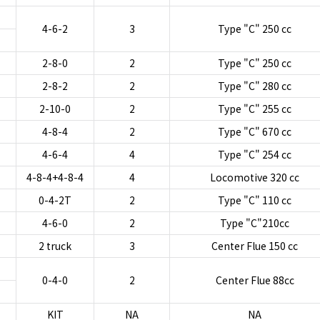
4-6-2
3
Type "C" 250 cc
2-8-0
2
Type "C" 250 cc
2-8-2
2
Type "C" 280 cc
2-10-0
2
Type "C" 255 cc
4-8-4
2
Type "C" 670 cc
4-6-4
4
Type "C" 254 cc
4-8-4+4-8-4
4
Locomotive 320 cc
0-4-2T
2
Type "C" 110 cc
4-6-0
2
Type "C"210cc
2 truck
3
Center Flue 150 cc
0-4-0
2
Center Flue 88cc
KIT
NA
NA