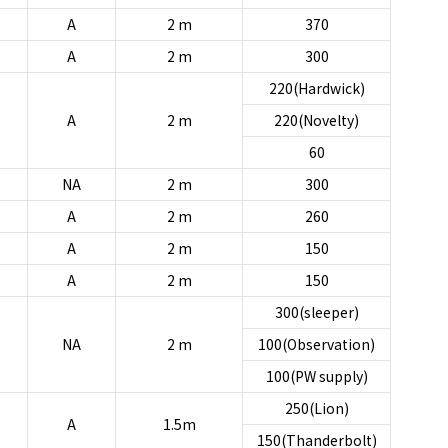
A
2 m
370
A
2 m
300
220(Hardwick)
A
2 m
220(Novelty)
60
NA
2 m
300
A
2 m
260
A
2 m
150
A
2 m
150
300(sleeper)
NA
2 m
100(Observation)
100(PW supply)
250(Lion)
A
1.5m
150(Thanderbolt)