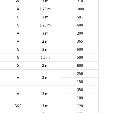
G&C
3 m
210
A
1.25 m
1000
G
3 m
581
G
1.25 m
600
A
3 m
200
A
2 m
365
G
3 m
600
G
1.5 m
500
G
3 m
600
250
A
3 m
150
350
A
3 m
100
G&C
3 m
120