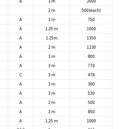
A
3 m
2000
2 m
500(each)
A
3 m
750
A
1.25 m
1000
A
1.25m
1350
A
2 m
1230
A
3 m
800
A
3 m
770
C
3 m
478
A
3 m
300
A
3 m
520
A
2 m
500
A
3 m
850
A
1.25 m
1000