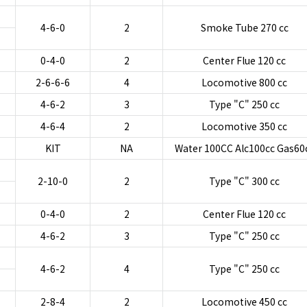
4-6-0
2
Smoke Tube 270 cc
0-4-0
2
Center Flue 120 cc
2-6-6-6
4
Locomotive 800 cc
4-6-2
3
Type "C" 250 cc
4-6-4
2
Locomotive 350 cc
KIT
NA
Water 100CC Alc100cc Gas60
2-10-0
2
Type "C" 300 cc
0-4-0
2
Center Flue 120 cc
4-6-2
3
Type "C" 250 cc
4-6-2
4
Type "C" 250 cc
2-8-4
2
Locomotive 450 cc