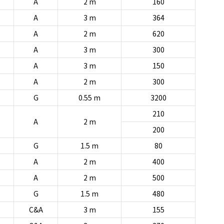
A
2 m
160
A
3 m
364
A
2 m
620
A
3 m
300
A
3 m
150
A
2 m
300
G
0.55 m
3200
210
A
2 m
200
G
1.5 m
80
A
2 m
400
A
2 m
500
G
1.5 m
480
C&A
3 m
155