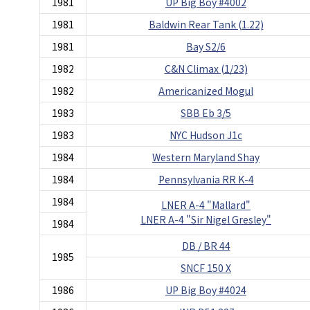
1981
UP Big Boy #4002
1981
Baldwin Rear Tank (1.22)
1981
Bay S2/6
1982
C&N Climax (1/23)
1982
Americanized Mogul
1983
SBB Eb 3/5
1983
NYC Hudson J1c
1984
Western Maryland Shay
1984
Pennsylvania RR K-4
1984
LNER A-4 "Mallard"
LNER A-4 "Sir Nigel Gresley"
1984
DB / BR 44
1985
SNCF 150 X
1986
UP Big Boy #4024