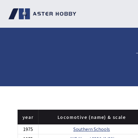
year
Locomotive (name) & scale
1975
Southern Schools