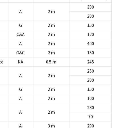
300
A
2 m
200
G
2 m
150
C&A
2 m
120
A
2 m
400
G&C
2 m
150
cc
NA
0.5 m
245
250
A
2 m
200
G
2 m
150
A
2 m
100
230
A
2 m
70
A
3 m
200