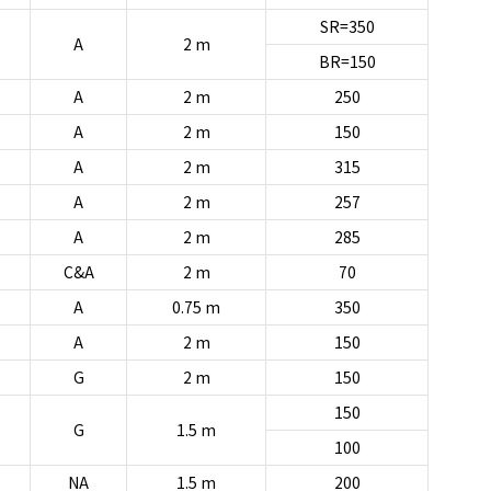
SR=350
A
2 m
BR=150
A
2 m
250
A
2 m
150
A
2 m
315
A
2 m
257
A
2 m
285
C&A
2 m
70
A
0.75 m
350
A
2 m
150
G
2 m
150
150
G
1.5 m
100
NA
1.5 m
200